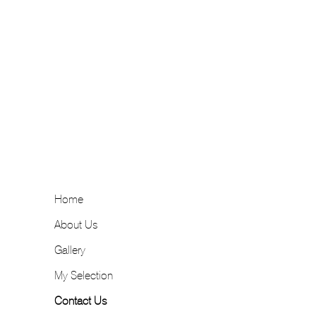
Home
About Us
Gallery
My Selection
Contact Us