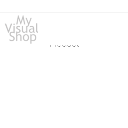
Product