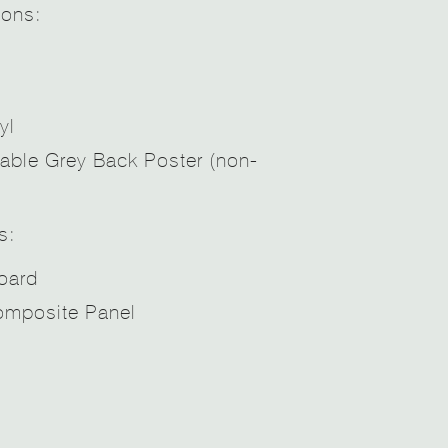
ions:
yl
able Grey Back Poster (non-
s:
oard
mposite Panel