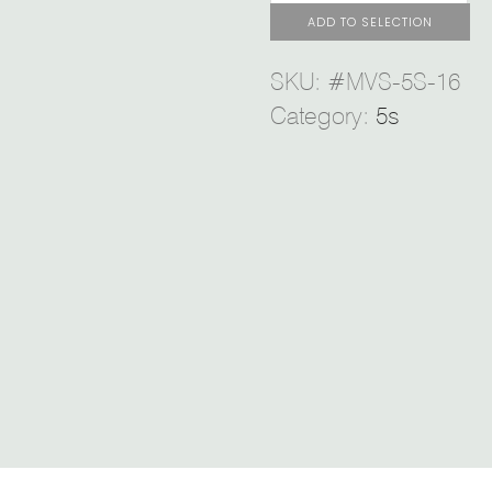
ADD TO SELECTION
SKU:
#MVS-5S-16
Category:
5s