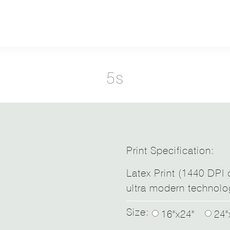
5s
Print Specification:
Latex Print (1440 DPI d
ultra modern technolo
Size:
16"x24"
24"