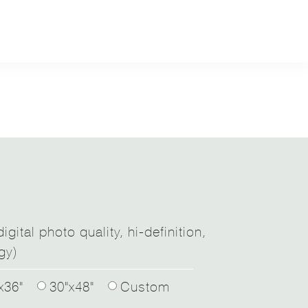
igital photo quality, hi-definition,
gy)
x36"
30"x48"
Custom