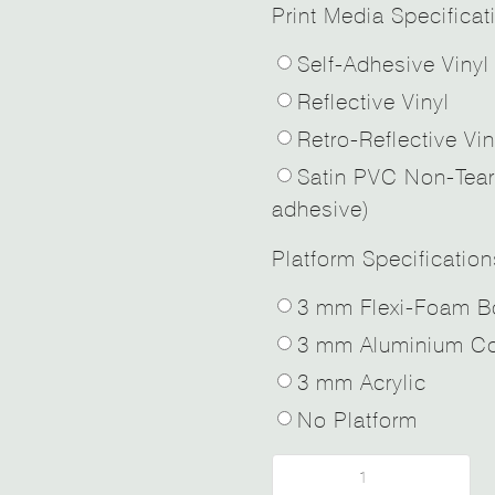
Print Media Specificat
Self-Adhesive Vinyl
Reflective Vinyl
Retro-Reflective Vin
Satin PVC Non-Tear
adhesive)
Platform Specification
3 mm Flexi-Foam B
3 mm Aluminium Co
3 mm Acrylic
No Platform