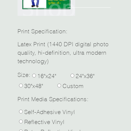
Print Specification:
Latex Print (1440 DPI digital photo
quality, hi-definition, ultra modern
technology)
Size:
16"x24"
24"x36"
30"x48"
Custom
Print Media Specifications:
Self-Adhesive Vinyl
Reflective Vinyl