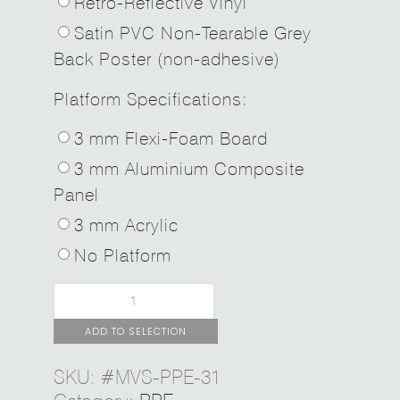
Retro-Reflective Vinyl
Satin PVC Non-Tearable Grey
Back Poster (non-adhesive)
Platform Specifications:
3 mm Flexi-Foam Board
3 mm Aluminium Composite
Panel
3 mm Acrylic
No Platform
ADD TO SELECTION
SKU:
#MVS-PPE-31