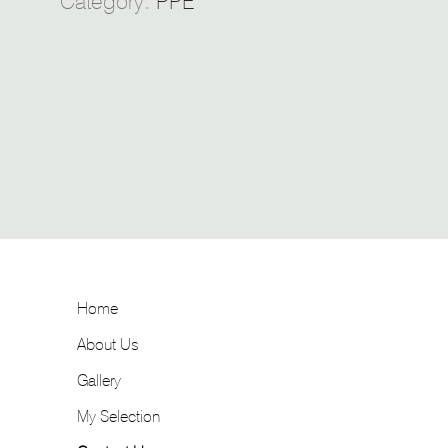
Category:
PPE
Home
About Us
Gallery
My Selection