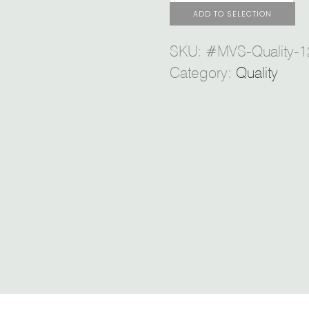
ADD TO SELECTION
SKU:
#MVS-Quality-1
Category:
Quality