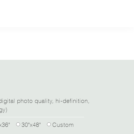
igital photo quality, hi-definition,
gy)
x36"
30"x48"
Custom