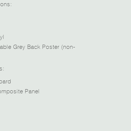
ions:
yl
able Grey Back Poster (non-
s:
oard
mposite Panel