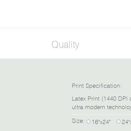
Quality
Print Specification:
Latex Print (1440 DPI d
ultra modern technolo
Size:
16"x24"
24"