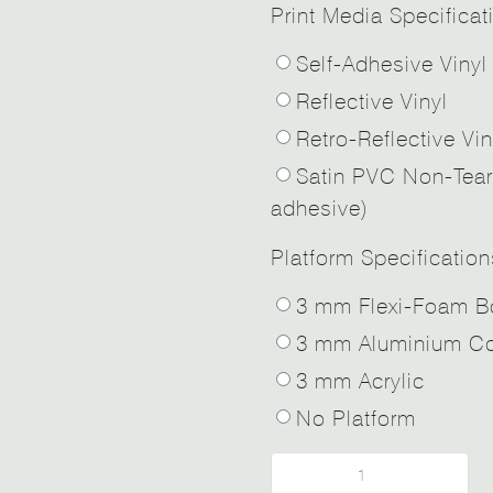
Print Media Specificat
Self-Adhesive Vinyl
Reflective Vinyl
Retro-Reflective Vin
Satin PVC Non-Tear
adhesive)
Platform Specification
3 mm Flexi-Foam B
3 mm Aluminium Co
3 mm Acrylic
No Platform