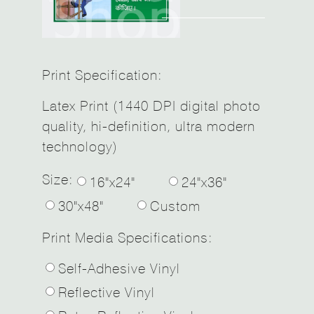
Print Specification:
Latex Print (1440 DPI digital photo
quality, hi-definition, ultra modern
technology)
Size:
16"x24"
24"x36"
30"x48"
Custom
Print Media Specifications:
Self-Adhesive Vinyl
Reflective Vinyl