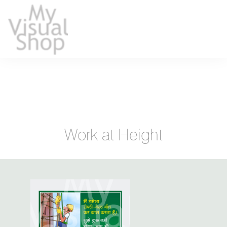
Work at Height