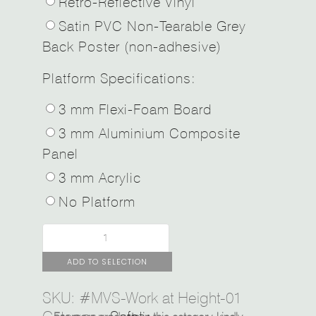
Retro-Reflective Vinyl
Satin PVC Non-Tearable Grey
Back Poster (non-adhesive)
Platform Specifications:
3 mm Flexi-Foam Board
3 mm Aluminium Composite
Panel
3 mm Acrylic
No Platform
ADD TO SELECTION
SKU:
#MVS-Work at Height-01