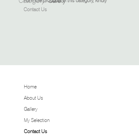
Category:
Safety
For more products in this category, kindly
Contact Us
Home
About Us
Gallery
My Selection
Contact Us