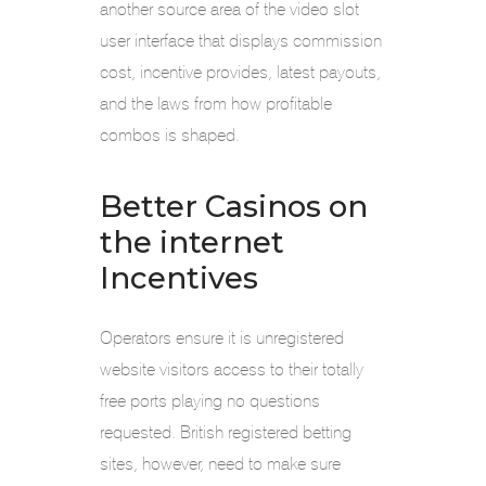
another source area of the video slot
user interface that displays commission
cost, incentive provides, latest payouts,
and the laws from how profitable
combos is shaped.
Better Casinos on
the internet
Incentives
Operators ensure it is unregistered
website visitors access to their totally
free ports playing no questions
requested. British registered betting
sites, however, need to make sure