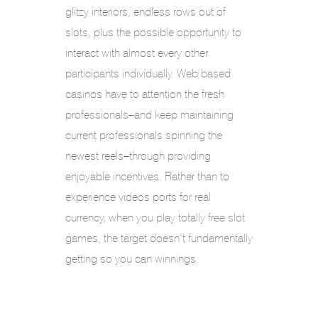
glitzy interiors, endless rows out of
slots, plus the possible opportunity to
interact with almost every other
participants individually. Web based
casinos have to attention the fresh
professionals–and keep maintaining
current professionals spinning the
newest reels–through providing
enjoyable incentives. Rather than to
experience videos ports for real
currency, when you play totally free slot
games, the target doesn’t fundamentally
getting so you can winnings.