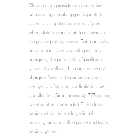
Classic slots provides an alternative
surroundings enabling participants in
order to diving to your arena of play
when slots are only start to appear on
the global playing scene. For many who
enjoy a position along with paylines
energetic, the possibility of profitable
grows. As well as, this can maybe not
charge a fee a lot because so many
penny slots features low limitation bet
possibilities.
Simultaneously, 777casino,
is yet another demanded British local
casino which have a large list of
harbors, jackpot online game and table
casino games.