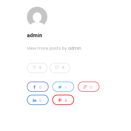
admin
View more posts by
admin
0
0
0
0
0
0
0