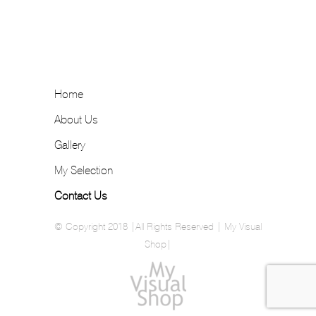
Home
About Us
Gallery
My Selection
Contact Us
© Copyright 2018 |All Rights Reserved | My Visual
Shop|