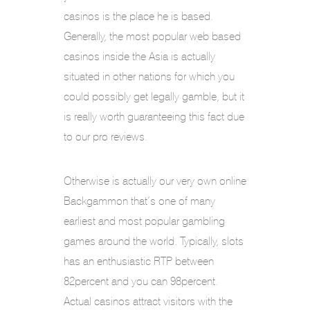
casinos is the place he is based.
Generally, the most popular web based
casinos inside the Asia is actually
situated in other nations for which you
could possibly get legally gamble, but it
is really worth guaranteeing this fact due
to our pro reviews.
Otherwise is actually our very own online
Backgammon that’s one of many
earliest and most popular gambling
games around the world. Typically, slots
has an enthusiastic RTP between
82percent and you can 98percent.
Actual casinos attract visitors with the