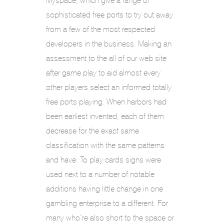
Myspace, which give a range of
sophisticated free ports to try out away
from a few of the most respected
developers in the business. Making an
assessment to the all of our web site
after game play to aid almost every
other players select an informed totally
free ports playing. When harbors had
been earliest invented, each of them
decrease for the exact same
classification with the same patterns
and have. To play cards signs were
used next to a number of notable
additions having little change in one
gambling enterprise to a different. For
many who’re also short to the space or