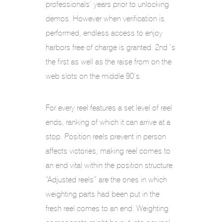
professionals’ years prior to unlocking
demos. However when verification is
performed, endless access to enjoy
harbors free of charge is granted. 2nd ‘s
the first as well as the raise from on the
web slots on the middle 90’s.
For every reel features a set level of reel
ends, ranking of which it can arrive at a
stop. Position reels prevent in person
affects victories, making reel comes to
an end vital within the position structure.
“Adjusted reels” are the ones in which
weighting parts had been put in the
fresh reel comes to an end. Weighting