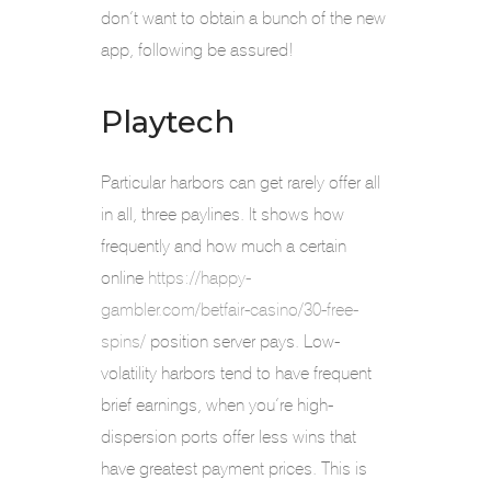
don’t want to obtain a bunch of the new
app, following be assured!
Playtech
Particular harbors can get rarely offer all
in all, three paylines. It shows how
frequently and how much a certain
online
https://happy-
gambler.com/betfair-casino/30-free-
spins/
position server pays. Low-
volatility harbors tend to have frequent
brief earnings, when you’re high-
dispersion ports offer less wins that
have greatest payment prices. This is