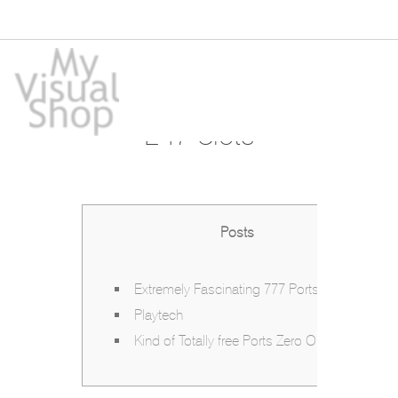
247 Slots
Posts
Extremely Fascinating 777 Ports Have
Playtech
Kind of Totally free Ports Zero Obtain