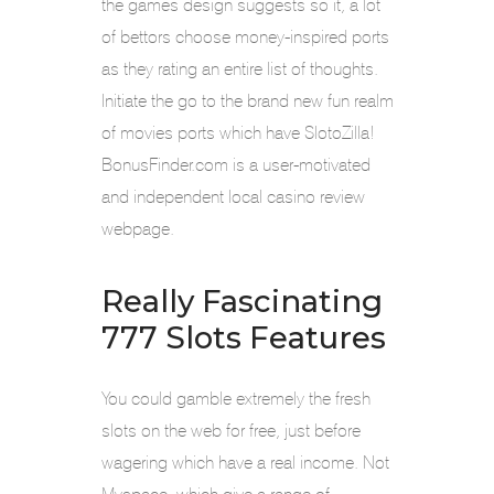
the games design suggests so it, a lot
of bettors choose money-inspired ports
as they rating an entire list of thoughts.
Initiate the go to the brand new fun realm
of movies ports which have SlotoZilla!
BonusFinder.com is a user-motivated
and independent local casino review
webpage.
Really Fascinating
777 Slots Features
You could gamble extremely the fresh
slots on the web for free, just before
wagering which have a real income. Not