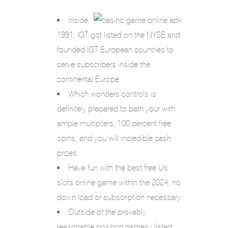
Inside
1991, IGT got listed on the NYSE and
founded IGT European countries to
serve subscribers inside the
continental Europe.
Which wonders controls is
definitely prepared to bath your with
ample multipliers, 100 percent free
spins, and you will incredible cash
prizes.
Have fun with the best free Us
slots online game within the 2024, no
down load or subscription necessary.
Outside of the provably
reasonable position games i listed