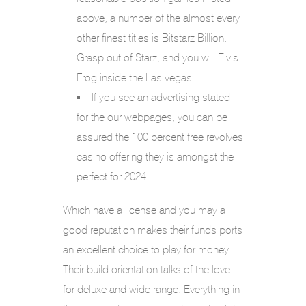
above, a number of the almost every
other finest titles is Bitstarz Billion,
Grasp out of Starz, and you will Elvis
Frog inside the Las vegas.
If you see an advertising stated
for the our webpages, you can be
assured the 100 percent free revolves
casino offering they is amongst the
perfect for 2024.
Which have a license and you may a
good reputation makes their funds ports
an excellent choice to play for money.
Their build orientation talks of the love
for deluxe and wide range. Everything in