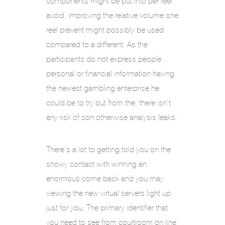
components might be put into per reel
avoid, improving the relative volume one
reel prevent might possibly be used
compared to a different. As the
participants do not express people
personal or financial information having
the newest gambling enterprise he
could be to try out from the, there isn’t
any risk of con otherwise analysis leaks.
There’s a lot to getting told you on the
showy contact with winning an
enormous come back and you may
viewing the new virtual servers light up
just for you. The primary identifier that
you need to see from courtroom on line