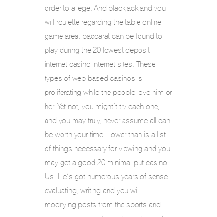
order to allege. And blackjack and you
will roulette regarding the table online
game area, baccarat can be found to
play during the 20 lowest deposit
internet casino internet sites. These
types of web based casinos is
proliferating while the people love him or
her. Yet not, you might’t try each one,
and you may truly, never assume all can
be worth your time. Lower than is a list
of things necessary for viewing and you
may get a good 20 minimal put casino
Us. He’s got numerous years of sense
evaluating, writing and you will
modifying posts from the sports and