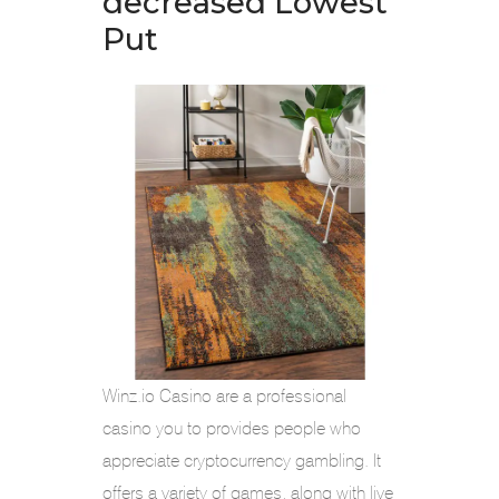
decreased Lowest
Put
Winz.io Casino are a professional
casino you to provides people who
appreciate cryptocurrency gambling. It
offers a variety of games, along with live