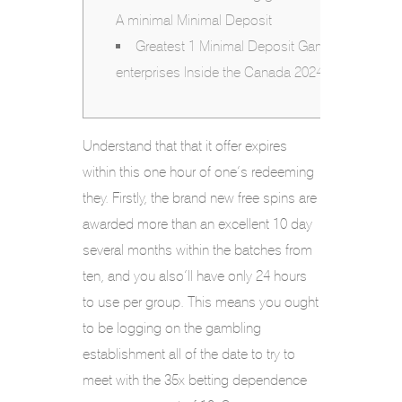
A minimal Minimal Deposit
Greatest 1 Minimal Deposit Gambling
enterprises Inside the Canada 2024
Understand that that it offer expires
within this one hour of one’s redeeming
they. Firstly, the brand new free spins are
awarded more than an excellent 10 day
several months within the batches from
ten, and you also’ll have only 24 hours
to use per group. This means you ought
to be logging on the gambling
establishment all of the date to try to
meet with the 35x betting dependence