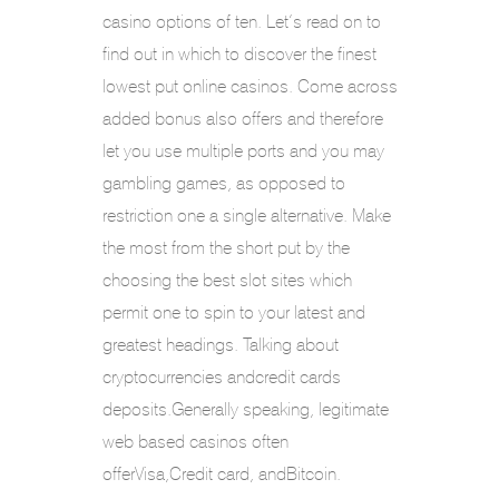
casino options of ten. Let’s read on to
find out in which to discover the finest
lowest put online casinos. Come across
added bonus also offers and therefore
let you use multiple ports and you may
gambling games, as opposed to
restriction one a single alternative. Make
the most from the short put by the
choosing the best slot sites which
permit one to spin to your latest and
greatest headings. Talking about
cryptocurrencies andcredit cards
deposits.Generally speaking, legitimate
web based casinos often
offerVisa,Credit card, andBitcoin.