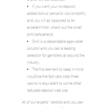
If you want your no-deposit
added bonus sense to visit smoothly
and you will as opposed to an
excellent hitch, check out the small
print beforehand.
Skrill is a dependable age-wallet
solution and you can a leading
selection for gamblers all around the
industry.
The first element to keep in mind
would be the fact zero step three
casino is equivalent to some other
reduced-deposit web site.
All of our experts’ verdicts and you can