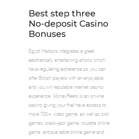
Best step three
No-deposit Casino
Bonuses
Egypt Harbors integrates a great
aesthetically entertaining artistic which
have regulating adherence so you can
offer British players with an enjoyable
and you will reputable internet casino
experience. MoneyReels is an on-line
casino giving your that have access to
more 700+ video game, as well as slot
games, black-jack game, roulette online
game, antique table online game and