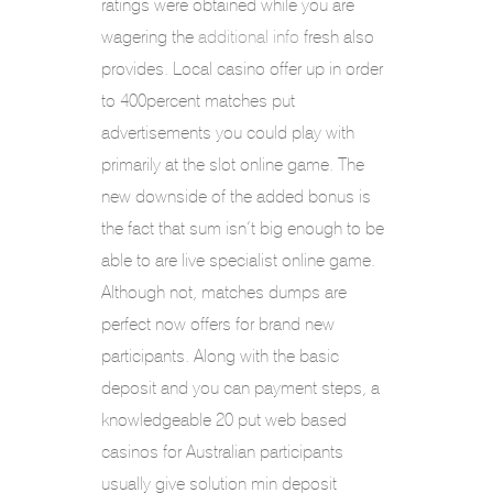
ratings were obtained while you are
wagering the
additional info
fresh also
provides. Local casino offer up in order
to 400percent matches put
advertisements you could play with
primarily at the slot online game. The
new downside of the added bonus is
the fact that sum isn’t big enough to be
able to are live specialist online game.
Although not, matches dumps are
perfect now offers for brand new
participants. Along with the basic
deposit and you can payment steps, a
knowledgeable 20 put web based
casinos for Australian participants
usually give solution min deposit