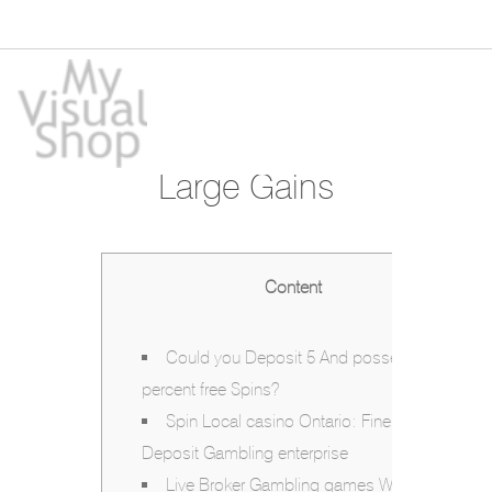
Brief Deposits,
Large Gains
Content
Could you Deposit 5 And possess 100
percent free Spins?
Spin Local casino Ontario: Finest 1
Deposit Gambling enterprise
Live Broker Gambling games Which have