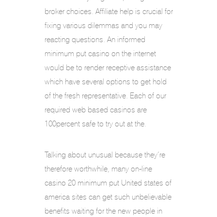
broker choices. Affiliate help is crucial for
fixing various dilemmas and you may
reacting questions. An informed
minimum put casino on the internet
would be to render receptive assistance
which have several options to get hold
of the fresh representative. Each of our
required web based casinos are
100percent safe to try out at the.
Talking about unusual because they’re
therefore worthwhile, many on-line
casino 20 minimum put United states of
america sites can get such unbelievable
benefits waiting for the new people in