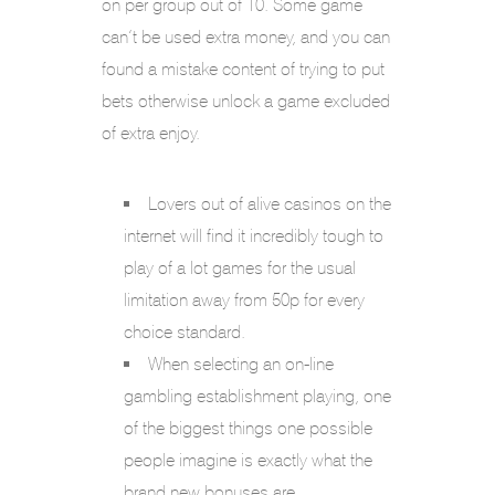
on per group out of 10.
Some game
can’t be used extra money, and you can
found a mistake content of trying to put
bets otherwise unlock a game excluded
of extra enjoy.
Lovers out of alive casinos on the
internet will find it incredibly tough to
play of a lot games for the usual
limitation away from 50p for every
choice standard.
When selecting an on-line
gambling establishment playing, one
of the biggest things one possible
people imagine is exactly what the
brand new bonuses are.