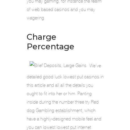
you may gaming, for instance the realm
of web based casinos and you may
wagering.
Charge
Percentage
We’ve
detailed good luck lowest put casinos in
this article and all all the details you
ought to fit into her or him. Panting
inside during the number three try Red
dog Gambling establishment, which
have a highly-designed mobile feel and
you can lowest lowest put internet