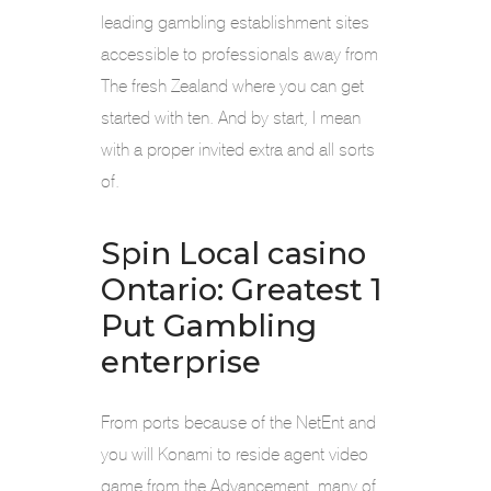
leading gambling establishment sites
accessible to professionals away from
The fresh Zealand where you can get
started with ten. And by start, I mean
with a proper invited extra and all sorts
of.
Spin Local casino
Ontario: Greatest 1
Put Gambling
enterprise
From ports because of the NetEnt and
you will Konami to reside agent video
game from the Advancement, many of