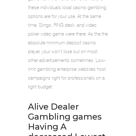
these individuals local casino gambling
options are for your use. At the same
time, Slingo, RNG desk, and video
poker video game were there. As the the
absolute minimum deposit casino
player, your won’t lose out on most
other advertisements sometimes. Low-
limit gambling enterprise websites host
campaigns right for professionals on a
tight budget.
Alive Dealer
Gambling games
Having A