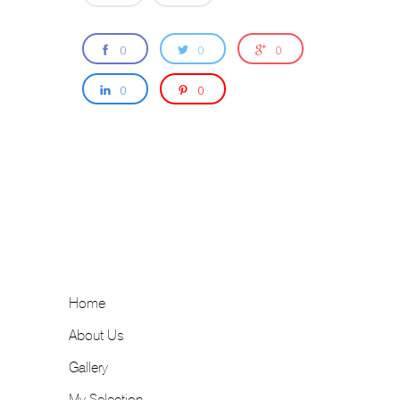
0
0
0
0
0
Home
About Us
Gallery
My Selection