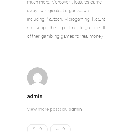
much more. Moreover it features game
away from greatest organization
including Playtech, Microgaming, NetEnt
and supply the opportunity to gamble all
of their gambling games for real money.
admin
View more posts by
admin
0
0