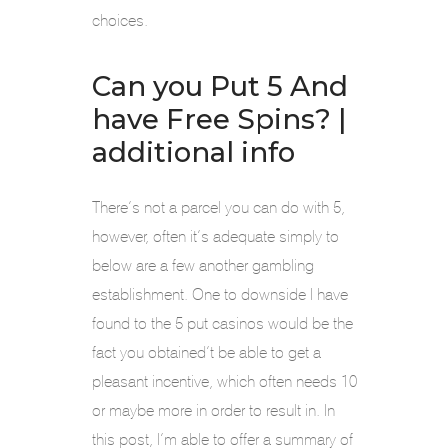
choices.
Can you Put 5 And
have Free Spins? |
additional info
There’s not a parcel you can do with 5,
however, often it’s adequate simply to
below are a few another gambling
establishment. One to downside I have
found to the 5 put casinos would be the
fact you obtained’t be able to get a
pleasant incentive, which often needs 10
or maybe more in order to result in. In
this post, I’m able to offer a summary of