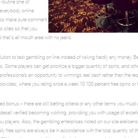
 routine one of
 everybody online
pros make sure comment
o sites so that you
that’s all mouth area with no jeans.
ution to test gambling on line instead of risking hardly any money. B
 Some players can get prioritize a bigger quantity of spins, and other
 professionals an opportunity to winnings real cash rather than the r
rovides, where you rating once a week 10 100 percent free spins or 
d bonus – there are still betting criteria or any other terms you must 
esall verified becoming working, providing you with usage of exce
You players. Also, the gambling enterprises noted on our site areli
tally free spins are always be in accordance with the total quantity of