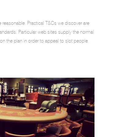
re reasonable. Practical T&Cs we discover are
andards. Particular web sites supply the normal
the plan in order to appeal to slot people.