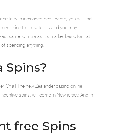
Or one to with increased desk game, you will find
 can examine the new terms and you may
 exact same formula as it’s market basic format
 of spending anything.
a Spins?
iver. Of all The new Zealander casino
online
incentive spins, will come in New jersey. And in
nt free Spins