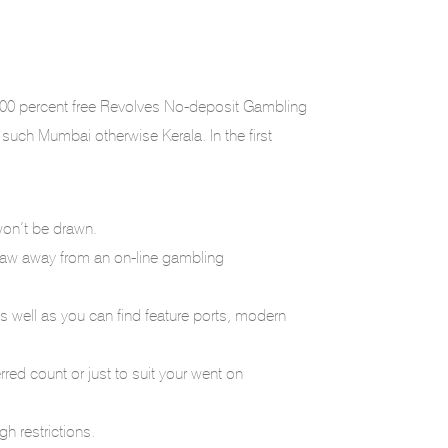
 100 percent free Revolves No-deposit Gambling
ers such Mumbai otherwise Kerala.
In the first
 won’t be drawn.
aw away from an on-line gambling
as well as you can find feature ports, modern
red count or just to suit your went on
h restrictions.