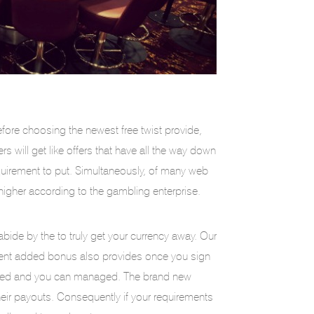
efore choosing the newest free twist provide,
s will get like offers that have all the way down
equirement to put. Simultaneously, of many web
higher according to the gambling enterprise.
abide by the to truly get your currency away. Our
llent added bonus also provides once you sign
censed and you can managed. The brand new
 their payouts. Consequently if your requirements