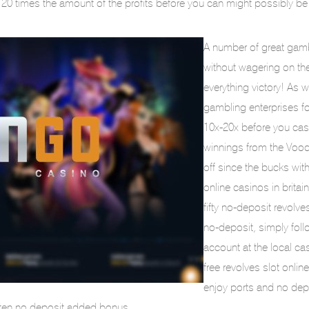
of 20 times the amount of the profits before you can might possibly be
A number of great gambl
without wagering on th
everything victory! As w
gambling enterprises f
10x-20x before you cash
winnings from the Vood
off since the bucks wit
online casinos in brita
fifty no-deposit revolve
no-deposit, simply fol
account at the local ca
free revolves slot onlin
enjoy ports and no depo
e ten no deposit added bonus.