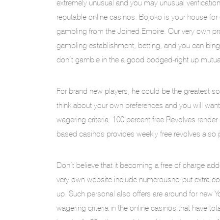
extremely unusual and you may unusual verification
reputable online casinos. Bojoko is your house for
gambling from the Joined Empire. Our very own 
gambling establishment, betting, and you can bing
don’t gamble in the a good bodged-right up mutual 
For brand new players, he could be the greatest sol
think about your own preferences and you will wants.
wagering criteria. 100 percent free Revolves render
based casinos provides weekly free revolves also p
Don’t believe that it becoming a free of charge adde
very own website include numerousno-put extra cod
up. Such personal also offers are around for new 
wagering criteria in the online casinos that have to