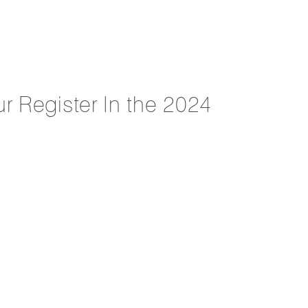
ur Register In the 2024