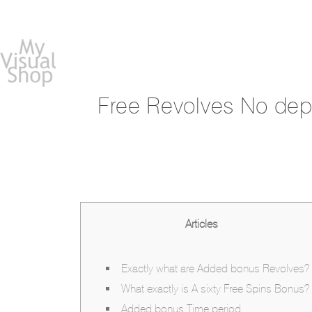
Free Revolves No depos
Articles
Exactly what are Added bonus Revolves?
What exactly is A sixty Free Spins Bonus?
Added bonus Time period