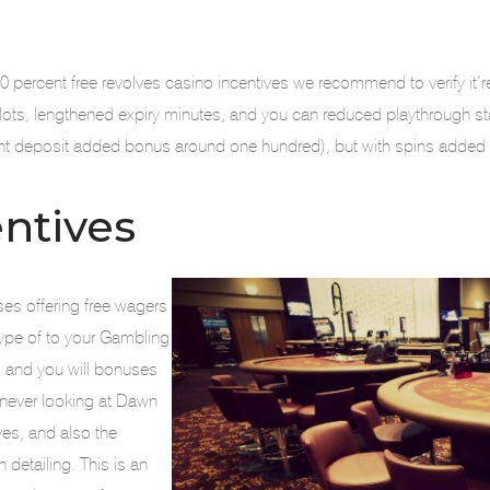
 percent free revolves casino incentives we recommend to verify it’
lots, lengthened expiry minutes, and you can reduced playthrough st
 deposit added bonus around one hundred), but with spins added on 
ntives
ses offering free wagers
 type of to your Gambling
 and you will bonuses
never looking at Dawn
ves, and also the
 detailing. This is an