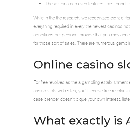
These spins can even features finest conditi
While in the the research, we recognized eight differ
everything required in every the newest casinos n
conditions per personal provide that you may accept.
for those sort of sales. There are numerous gambl
Online casino sl
For free revolves as the a gambling establishment ex
casino slots
web sites, you’ll receive free revolves
case it render doesn’t pique your own interest, list
What exactly is 