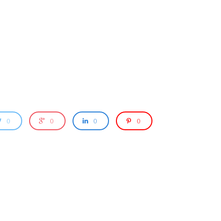
0
0
0
0