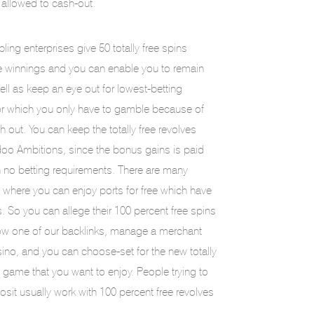
 allowed to cash-out.
ing enterprises give 50 totally free spins
e winnings and you can enable you to remain
ell as keep an eye out for lowest-betting
or which you only have to gamble because of
 out. You can keep the totally free revolves
oo Ambitions, since the bonus gains is paid
h no betting requirements. There are many
in where you can enjoy ports for free which have
s. So you can allege their 100 percent free spins
low one of our backlinks, manage a merchant
sino, and you can choose-set for the new totally
e game that you want to enjoy. People trying to
sit usually work with 100 percent free revolves