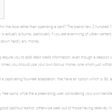
thin the Asia rather than spending a cent? The brand new 2 hundred
 is actually a bump, particularly if you are examining of urban cent
ing down hardly any money.
ing require you to add debit credit information, even though a deposit
 times you should use your own bonus money one which just withdr
d a captivating four-reel adaptation, that have an option which is 3d, 
ree spins while the a preexisting user, considering your own transfer
ood cashout restrict, otherwise seek out of those having relatively hig