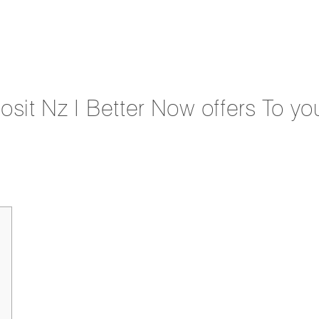
it Nz I Better Now offers To yo