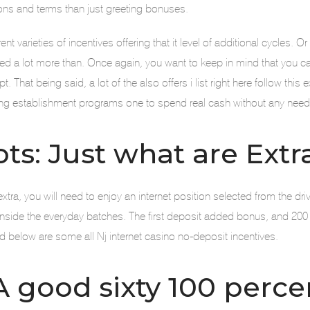
ons and terms than just greeting bonuses.
ent varieties of incentives offering that it level of additional cycles. 
oted a lot more than. Once again, you want to keep in mind that you
 That being said, a lot of the also offers i list right here follow this
ing establishment programs one to spend real cash without any need
ots: Just what are Extr
tra, you will need to enjoy an internet position selected from the dr
 inside the everyday batches. The first deposit added bonus, and 200 
ed below are some all Nj internet casino no-deposit incentives.
A good sixty 100 perce