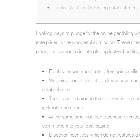
Lucky Owl Club Gambling establishment
Looking ways to plunge for the online gambling wi
enterprises is the wonderful admission. These sites
place, it allow you to initiate playing instead putt
For this reason, most totally free spins sell
Wagering conditions let you know how many
establishment.
There’s an old around three-reel variation an
jackpots and i-ports.
At the same time, you can purchase everyday f
commitment to your local casino.
Discover incentives which do not features a g