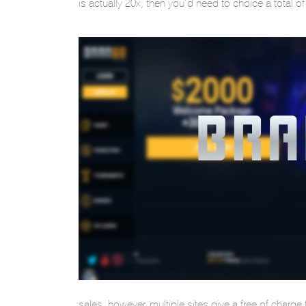
is actually 20x, then you’d need to choice a total 
sales, however, multiple sites give a free of charg