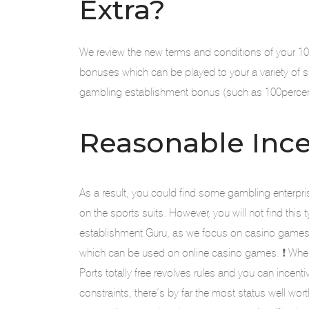
Extra?
We review the new terms and conditions of your 100
bonuses which can be played to your a variety of s
gambling establishment bonus (such as 100percent
Reasonable Ince
As a result, you could find some gambling enterpri
on the sports suits. However, you will not find this
establishment Guru, as we focus on casino games
which can be used on online casino games. ❗ Whe
Ports totally free revolves rules and you can incenti
constraints, there’s by far the most status well worth