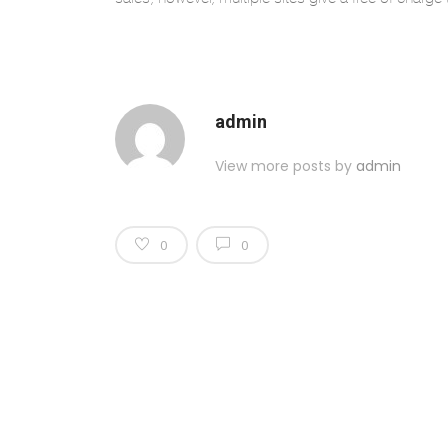
admin
View more posts by
admin
0
0