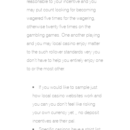
reasonable to your incentive and you
may put count looking for becoming
wagered five times for the wagering,
otherwise twenty five times on the
gambling games. One another playing
and you may local casino enjoy matter
to the such rollover standards very you
don’t have to help you entirely enjoy one
to or the most other.
If you would like to sample just
how local casino websites work and
you can you don’t feel like risking
your own currency yet ,, no deposit
incentives are their pal.
Specific casinos have a strict list