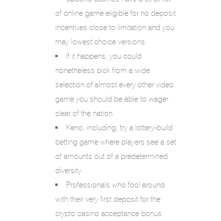
of online game eligible for no deposit
incentives close to limitation and you
may lowest choice versions.
If it happens, you could
nonetheless pick from a wide
selection of almost every other video
game you should be able to wager
clear of the nation.
Keno, including, try a lottery-build
betting game where players see a set
of amounts out of a predetermined
diversity.
Professionals who fool around
with their very first deposit for the
crypto casino acceptance bonus