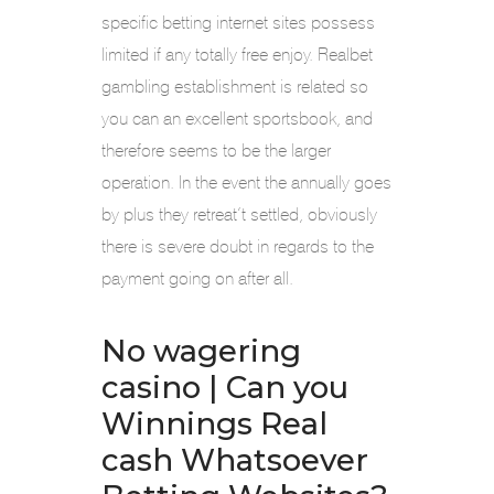
specific betting internet sites possess
limited if any totally free enjoy. Realbet
gambling establishment is related so
you can an excellent sportsbook, and
therefore seems to be the larger
operation. In the event the annually goes
by plus they retreat’t settled, obviously
there is severe doubt in regards to the
payment going on after all.
No wagering
casino | Can you
Winnings Real
cash Whatsoever