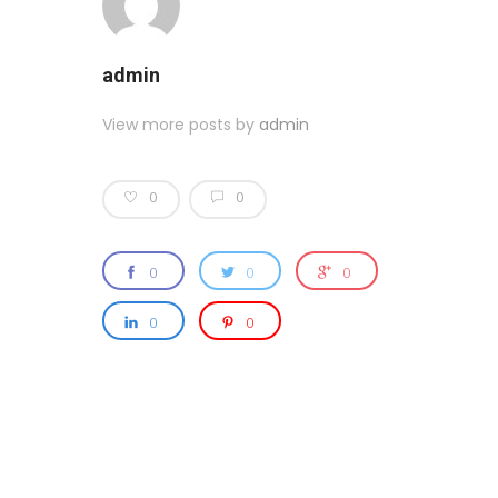
admin
View more posts by
admin
0
0
0
0
0
0
0