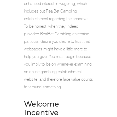
enhanced interest in wagering, which
includes put RealBet Gambling
establishment regarding the shadows.
To be honest, when they indeed
provided RealBet Gambling enterprise
particular desire you desire to trust that
webpages might have a little more to
help you give. You must begin because
you imply to be on whenever examining
an online gambling establishment
website, and therefore face value counts
for around something.
Welcome
Incentive