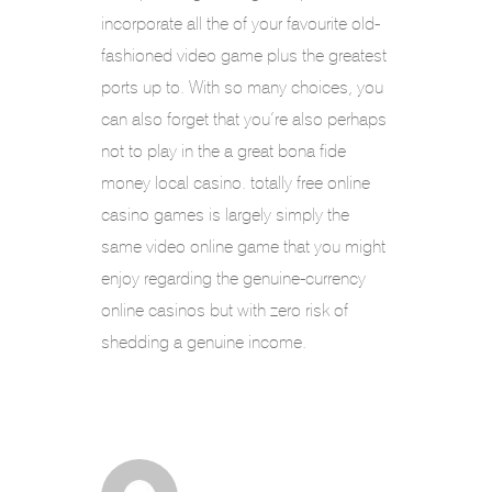
incorporate all the of your favourite old-
fashioned video game plus the greatest
ports up to. With so many choices, you
can also forget that you’re also perhaps
not to play in the a great bona fide
money local casino. totally free online
casino games is largely simply the
same video online game that you might
enjoy regarding the genuine-currency
online casinos but with zero risk of
shedding a genuine income.