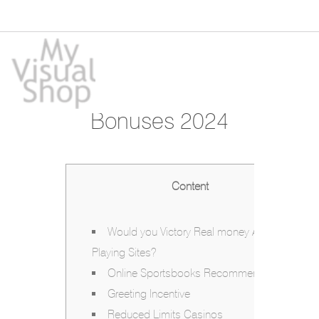
No-deposit
Bonuses 2024
Content
Would you Victory Real money After all
Playing Sites?
Online Sportsbooks Recommendations
Greeting Incentive
Reduced Limits Casinos