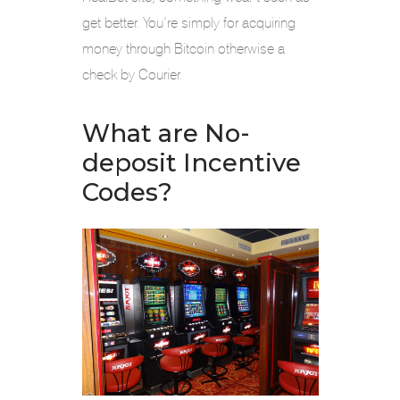
get better. You’re simply for acquiring
money through Bitcoin otherwise a
check by Courier.
What are No-
deposit Incentive
Codes?