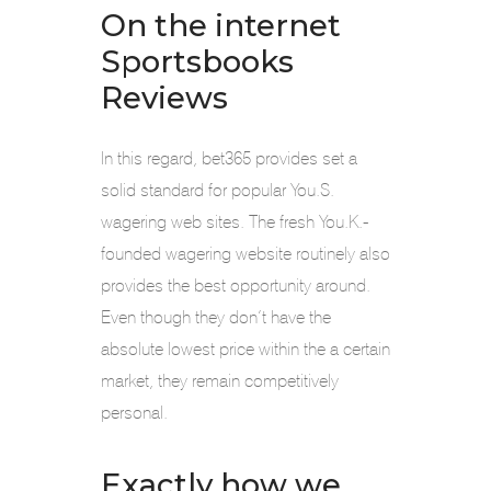
On the internet
Sportsbooks
Reviews
In this regard, bet365 provides set a
solid standard for popular You.S.
wagering web sites. The fresh You.K.-
founded wagering website routinely also
provides the best opportunity around.
Even though they don’t have the
absolute lowest price within the a certain
market, they remain competitively
personal.
Exactly how we