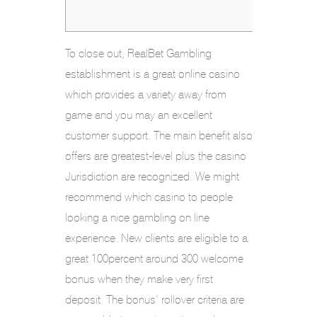
To close out, RealBet Gambling
establishment is a great online casino
which provides a variety away from
game and you may an excellent
customer support. The main benefit also
offers are greatest-level plus the casino
Jurisdiction are recognized. We might
recommend which casino to people
looking a nice gambling on line
experience. New clients are eligible to a
great 100percent around 300 welcome
bonus when they make very first
deposit.
The bonus’ rollover criteria are