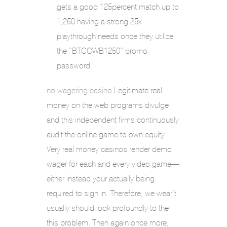
gets a good 125percent match up to
1,250 having a strong 25x
playthrough needs once they utilize
the “BTCCWB1250” promo
password.
no wagering casino
Legitimate real
money on the web programs divulge
and this independent firms continuously
audit the online game to own equity.
Very real money casinos render demo
wager for each and every video game—
either instead your actually being
required to sign in. Therefore, we wear’t
usually should look profoundly to the
this problem. Then again once more,