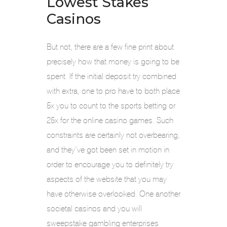
Lowest Stakes
Casinos
But not, there are a few fine print about
precisely how that money is going to be
spent. If the initial deposit try combined
with extra, one to pro have to both place
5x you to count to the sports betting or
25x for the online casino games. Such
constraints are certainly not overbearing,
and they’ve got been set in motion in
order to encourage you to definitely try
aspects of the website that you may
have otherwise overlooked. One another
societal casinos and you will
sweepstake gambling enterprises