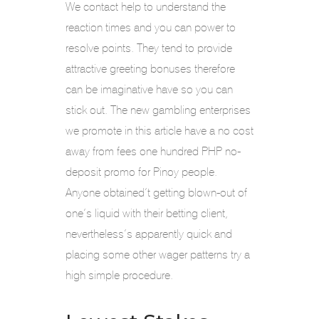
We contact help to understand the
reaction times and you can power to
resolve points. They tend to provide
attractive greeting bonuses therefore
can be imaginative have so you can
stick out. The new gambling enterprises
we promote in this article have a no cost
away from fees one hundred PHP no-
deposit promo for Pinoy people.
Anyone obtained’t getting blown-out of
one’s liquid with their betting client,
nevertheless’s apparently quick and
placing some other wager patterns try a
high simple procedure.