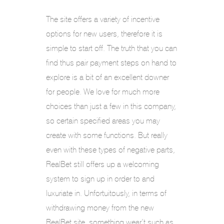
The site offers a variety of incentive
options for new users, therefore it is
simple to start off. The truth that you can
find thus pair payment steps on hand to
explore is a bit of an excellent downer
for people. We love for much more
choices than just a few in this company,
so certain specified areas you may
create with some functions. But really
even with these types of negative parts,
RealBet still offers up a welcoming
system to sign up in order to and
luxuriate in. Unfortuitously, in terms of
withdrawing money from the new
RealBet site, something wear’t such as