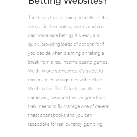
Betting Websites?
The things they’re doing perfectly for the,
yet not, is the sporting events and you
can horse race betting. It’s easy and
quick, providing loads of options for if
you decide when planning on taking a
break from a real income casino games.
We think one sometimes it’s sweet to
mix online casino games with betting.
We think that BetUS feels exactly the
same way, because they’ve gone from
their means to fix manage one of several
finest sportsbooks and you can
racebooks for real currency gambling.