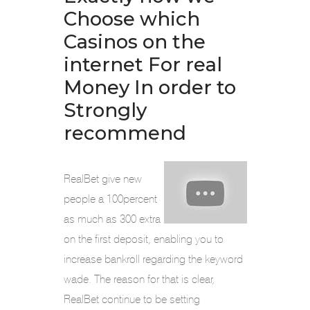
Choose which
Casinos on the
internet For real
Money In order to
Strongly
recommend
RealBet give new
people a 100percent
as much as 300 extra
on the first deposit, enabling you to
increase bankroll regarding the keyword
wade. The reason for that is clear,
RealBet continue to be setting