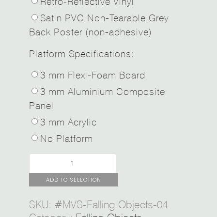
Retro-Reflective Vinyl
Satin PVC Non-Tearable Grey
Back Poster (non-adhesive)
Platform Specifications:
3 mm Flexi-Foam Board
3 mm Aluminium Composite
Panel
3 mm Acrylic
No Platform
ADD TO SELECTION
SKU:
#MVS-Falling Objects-04