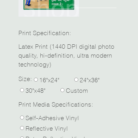
Print Specification:
Latex Print (1440 DPI digital photo
quality, hi-definition, ultra modern
technology)
Size:
16"x24"
24"x36"
30"x48"
Custom
Print Media Specifications:
Self-Adhesive Vinyl
Reflective Vinyl