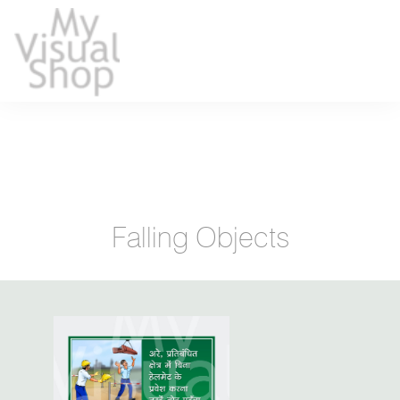
Falling Objects