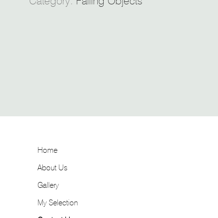
Category:
Falling Objects
Home
About Us
Gallery
My Selection