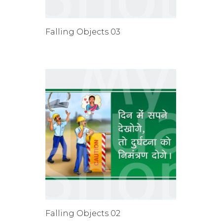
Falling Objects 03
Falling Objects 02