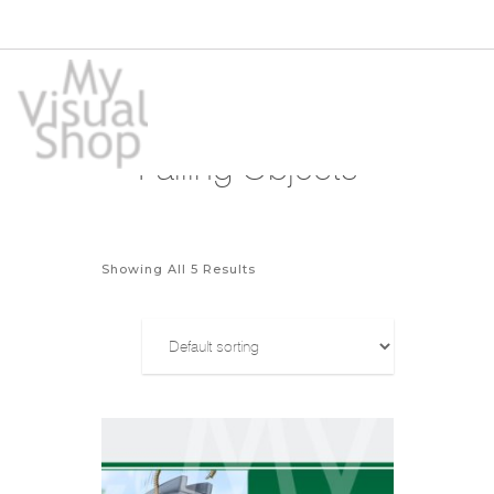
Falling Objects
Showing All 5 Results