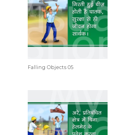
Falling Objects 05