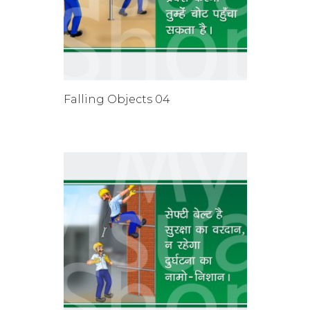
Falling Objects 04