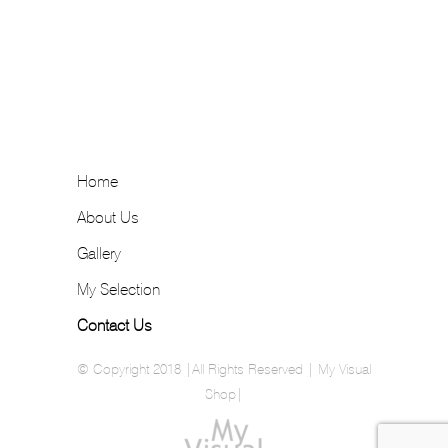
Home
About Us
Gallery
My Selection
Contact Us
© Copyright 2018 |All Rights Reserved | My Visual
Shop|