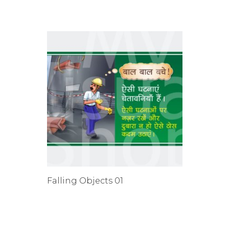
Falling Objects 01