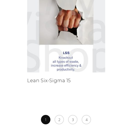
Lean Six-Sigma 15
1
2
3
4