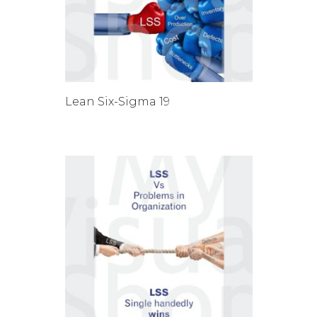
Lean Six-Sigma 19