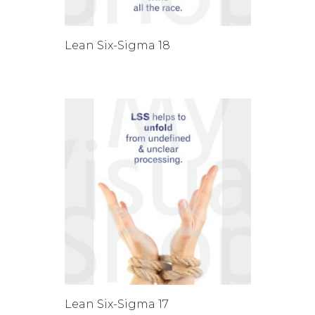
Lean Six-Sigma 18
Lean Six-Sigma 17