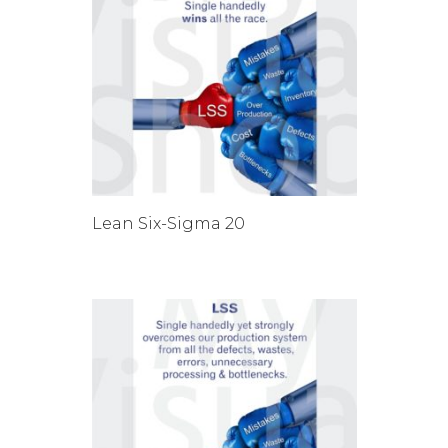
Lean Six-Sigma 20