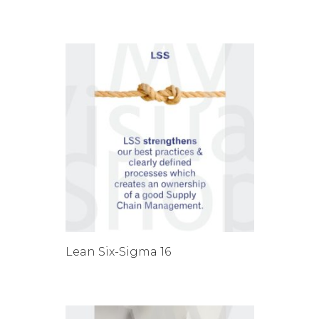
Lean Six-Sigma 16