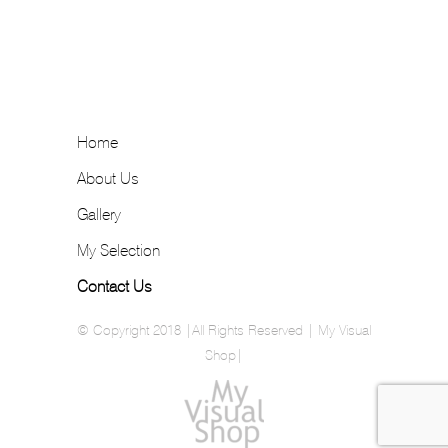
Home
About Us
Gallery
My Selection
Contact Us
© Copyright 2018 |All Rights Reserved | My Visual
Shop|