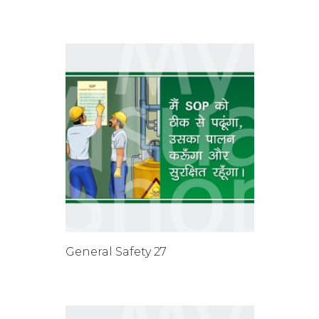
General Safety 27