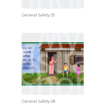
General Safety 29
General Safety 28