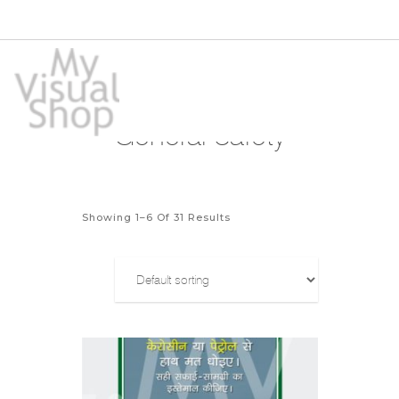
General Safety
Showing 1–6 Of 31 Results