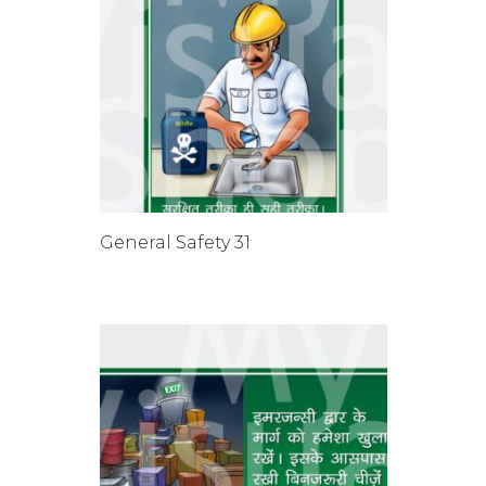
General Safety 31