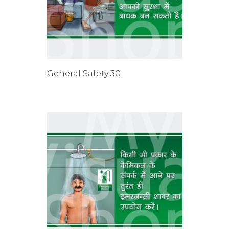
General Safety 30