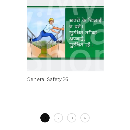
General Safety 26
1
2
3
»