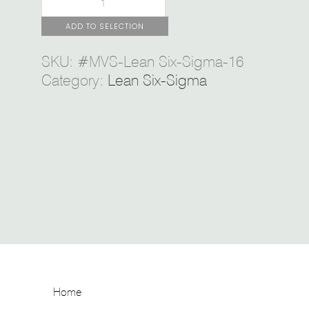
ADD TO SELECTION
SKU:
#MVS-Lean Six-Sigma-16
Category:
Lean Six-Sigma
Home