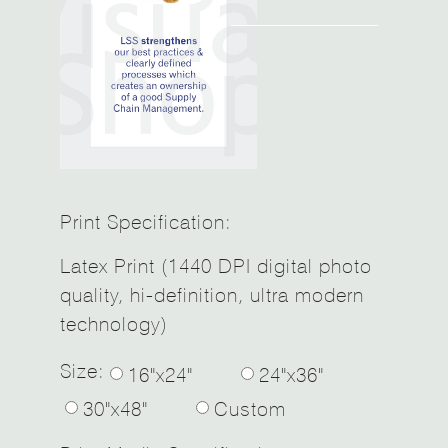
Print Specification:
Latex Print (1440 DPI digital photo
quality, hi-definition, ultra modern
technology)
Size:
16"x24"
24"x36"
30"x48"
Custom