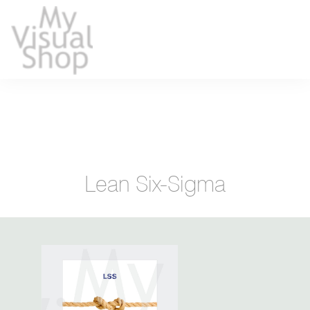
Lean Six-Sigma