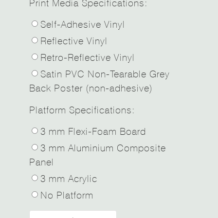
Print Media Specifications:
Self-Adhesive Vinyl
Reflective Vinyl
Retro-Reflective Vinyl
Satin PVC Non-Tearable Grey
Back Poster (non-adhesive)
Platform Specifications:
3 mm Flexi-Foam Board
3 mm Aluminium Composite
Panel
3 mm Acrylic
No Platform