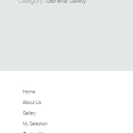
Category:
General Safety
Home
About Us
Gallery
My Selection