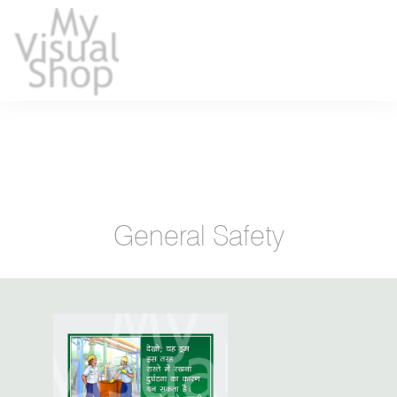
General Safety