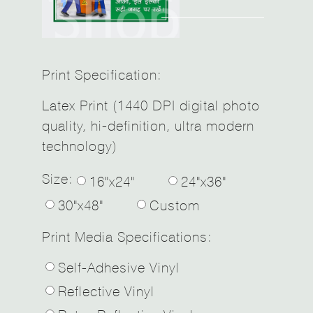
Print Specification:
Latex Print (1440 DPI digital photo
quality, hi-definition, ultra modern
technology)
Size:
16"x24"
24"x36"
30"x48"
Custom
Print Media Specifications:
Self-Adhesive Vinyl
Reflective Vinyl