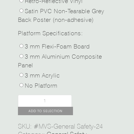
Retro-Reflective Vinyl
Satin PVC Non-Tearable Grey
Back Poster (non-adhesive)
Platform Specifications:
3 mm Flexi-Foam Board
3 mm Aluminium Composite
Panel
3 mm Acrylic
No Platform
ADD TO SELECTION
SKU:
#MVS-General Safety-24