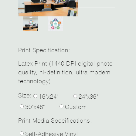
Print Specification:
Latex Print (1440 DPI digital photo
quality, hi-definition, ultra modern
technology)
Size:
16"x24"
24"x36"
30"x48"
Custom
Print Media Specifications:
Self-Adhesive Vinyl