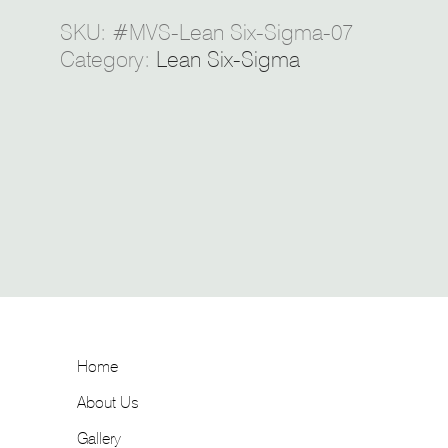
SKU:
#MVS-Lean Six-Sigma-07
Category:
Lean Six-Sigma
Home
About Us
Gallery