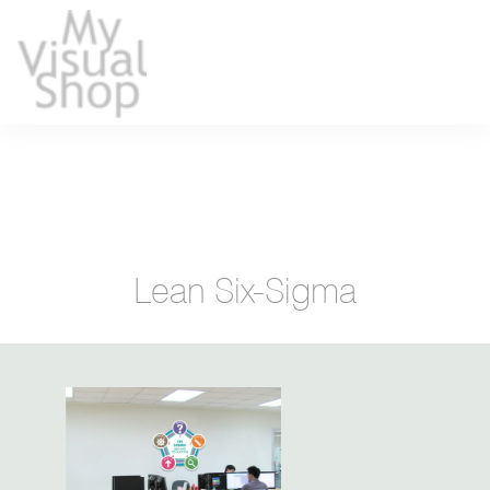
Lean Six-Sigma