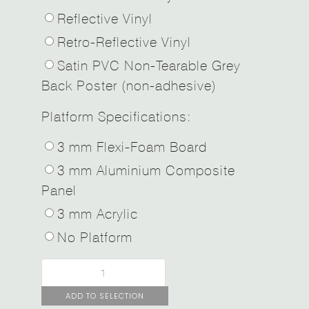
Reflective Vinyl
Retro-Reflective Vinyl
Satin PVC Non-Tearable Grey
Back Poster (non-adhesive)
Platform Specifications:
3 mm Flexi-Foam Board
3 mm Aluminium Composite
Panel
3 mm Acrylic
No Platform
ADD TO SELECTION